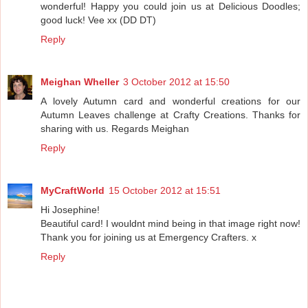
wonderful! Happy you could join us at Delicious Doodles;
good luck! Vee xx (DD DT)
Reply
Meighan Wheller
3 October 2012 at 15:50
A lovely Autumn card and wonderful creations for our
Autumn Leaves challenge at Crafty Creations. Thanks for
sharing with us. Regards Meighan
Reply
MyCraftWorld
15 October 2012 at 15:51
Hi Josephine!
Beautiful card! I wouldnt mind being in that image right now!
Thank you for joining us at Emergency Crafters. x
Reply