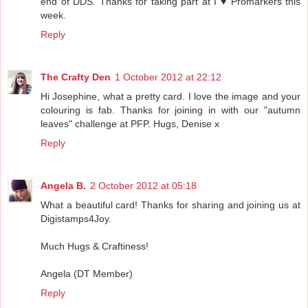
end of DDS. Thanks for taking part at I ♥ Promarkers this
week.
Reply
The Crafty Den
1 October 2012 at 22:12
Hi Josephine, what a pretty card. I love the image and your
colouring is fab. Thanks for joining in with our "autumn
leaves" challenge at PFP. Hugs, Denise x
Reply
Angela B.
2 October 2012 at 05:18
What a beautiful card! Thanks for sharing and joining us at
Digistamps4Joy.
Much Hugs & Craftiness!
Angela (DT Member)
Reply