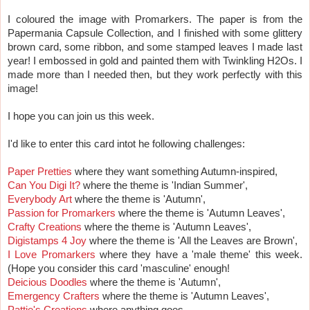
I coloured the image with Promarkers. The paper is from the
Papermania Capsule Collection, and I finished with some glittery
brown card, some ribbon, and some stamped leaves I made last
year! I embossed in gold and painted them with Twinkling H2Os. I
made more than I needed then, but they work perfectly with this
image!
I hope you can join us this week.
I'd like to enter this card intot he following challenges:
Paper Pretties
where they want something Autumn-inspired,
Can You Digi It?
where the theme is 'Indian Summer',
Everybody Art
where the theme is 'Autumn',
Passion for Promarkers
where the theme is 'Autumn Leaves',
Crafty Creations
where the theme is 'Autumn Leaves',
Digistamps 4 Joy
where the theme is 'All the Leaves are Brown',
I Love Promarkers
where they have a 'male theme' this week.
(Hope you consider this card 'masculine' enough!
Deicious Doodles
where the theme is 'Autumn',
Emergency Crafters
where the theme is 'Autumn Leaves',
Pattie's Creations
where anything goes.