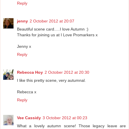
Reply
jenny
2 October 2012 at 20:07
Beautiful scene card.....I love Autumn :)
Thanks for joining us at I Love Promarkers x
Jenny x
Reply
Rebecca Hoy
2 October 2012 at 20:30
I like this pretty scene, very autumnal.
Rebecca x
Reply
Vee Cassidy
3 October 2012 at 00:23
What a lovely autumn scene! Those legacy leave are