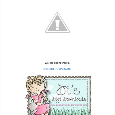
We are sponsored by
DI'S DIGI DOWNLOADS