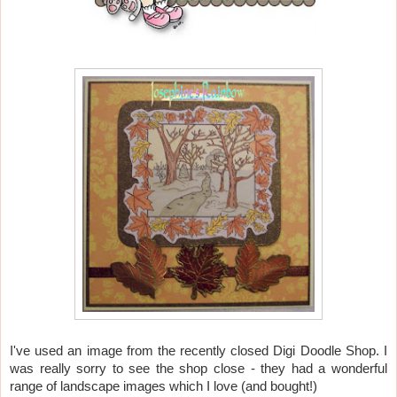
I've used an image from the recently closed Digi Doodle Shop. I
was really sorry to see the shop close - they had a wonderful
range of landscape images which I love (and bought!)