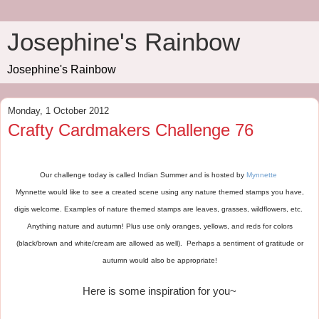
Josephine's Rainbow
Josephine's Rainbow
Monday, 1 October 2012
Crafty Cardmakers Challenge 76
Our challenge today is called Indian Summer and is hosted by
Mynnette
Mynnette would like to see a created scene using any nature themed stamps you have,
digis welcome. Examples of nature themed stamps are leaves, grasses, wildflowers, etc.
Anything nature and autumn! Plus use only oranges, yellows, and reds for colors
(black/brown and white/cream are allowed as well). Perhaps a sentiment of gratitude or
autumn would also be appropriate!
Here is some inspiration for you~