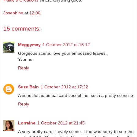
Josephine
at
12:00
15 comments:
Meggymay
1 October 2012 at 16:12
Gorgeous scene, love your embossed leaves.
Yvonne
Reply
Suze Bain
1 October 2012 at 17:22
A beautiful autumnal card Josephine, such a pretty scene. x
Reply
Lorraine
1 October 2012 at 21:45
A very pretty card. Lovely scene. I too was sorry to see the