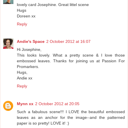
lovely card Josephine. Great littel scene
Hugs
Doreen xx
Reply
Andie's Space
2 October 2012 at 16:07
Hi Josephine,
This looks lovely. What a pretty scene & I love those
embossed leaves. Thanks for joining us at Passion For
Promarkers.
Hugs,
Andie xx
Reply
Mynn xx
2 October 2012 at 20:05
Such a fabulous scene!!! I LOVE the beautiful embossed
leaves as an anchor for the image--and the patterned
paper is so pretty! LOVE it! :)