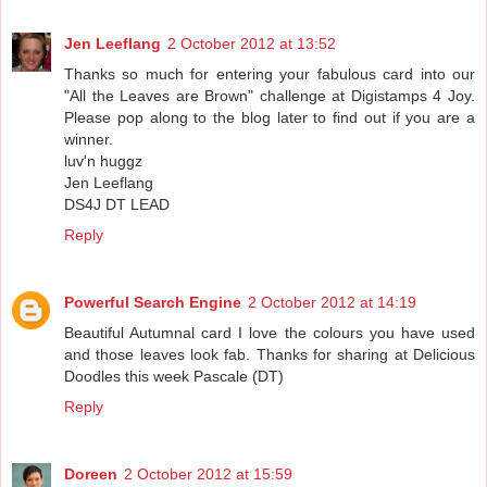
Jen Leeflang
2 October 2012 at 13:52
Thanks so much for entering your fabulous card into our
"All the Leaves are Brown" challenge at Digistamps 4 Joy.
Please pop along to the blog later to find out if you are a
winner.
luv'n huggz
Jen Leeflang
DS4J DT LEAD
Reply
Powerful Search Engine
2 October 2012 at 14:19
Beautiful Autumnal card I love the colours you have used
and those leaves look fab. Thanks for sharing at Delicious
Doodles this week Pascale (DT)
Reply
Doreen
2 October 2012 at 15:59